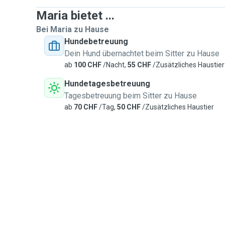
Maria bietet ...
Bei Maria zu Hause
Hundebetreuung
Dein Hund übernachtet beim Sitter zu Hause
ab
100 CHF
/Nacht,
55 CHF
/Zusätzliches Haustier
Hundetagesbetreuung
Tagesbetreuung beim Sitter zu Hause
ab
70 CHF
/Tag,
50 CHF
/Zusätzliches Haustier