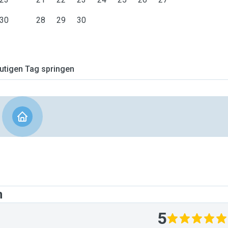
30
28
29
30
tigen Tag springen
n
5