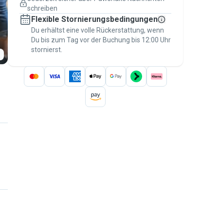
Versicherte Buchungen
schreiben
Erledige alles über Pawshake – von der
Flexible Stornierungsbedingungen
ersten Nachricht bis zur Bezahlung –, um
über die
Du erhältst eine volle Rückerstattung, wenn
Pawshake-Garantie
abgesichert zu
Du bis zum Tag vor der Buchung bis 12:00 Uhr
sein
stornierst.