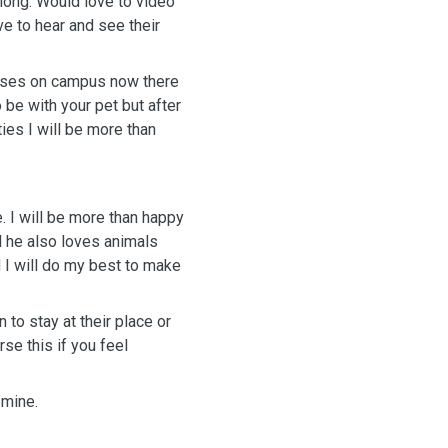
 long. Would love to video
ve to hear and see their
lases on campus now there
o be with your pet but after
ies I will be more than
. I will be more than happy
nd he also loves animals
 I will do my best to make
 to stay at their place or
rse this if you feel
 mine.