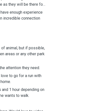
e as they will be there for
 I have enough experience
an incredible connection
of animal, but if possible,
een areas or any other park
the attention they need.
 love to go for a run with
 home.
s and 1 hour depending on
e wants to walk.