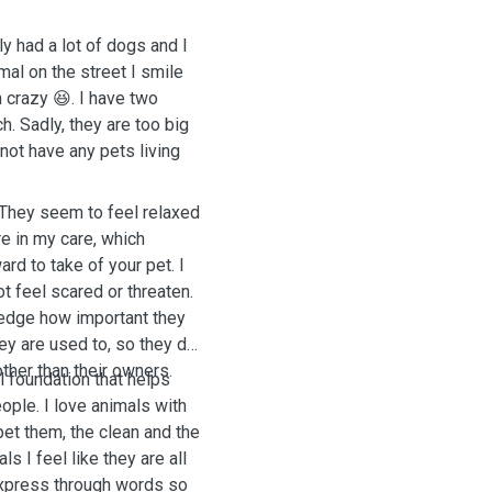
y had a lot of dogs and I
mal on the street I smile
 crazy 😆. I have two
 Sadly, they are too big
 not have any pets living
 They seem to feel relaxed
e in my care, which
d to take of your pet. I
t feel scared or threaten.
ledge how important they
hey are used to, so they do
ther than their owners.
l foundation that helps
ple. I love animals with
pet them, the clean and the
s I feel like they are all
 express through words so