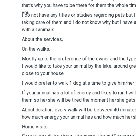
that's why you have to be there for them the whole tim
you.
I do not have any titles or studies regarding pets but
taking care of them and I do not know why but I have 
with all animals.
About the services,
On the walks:
Mostly up to the preference of the owner and the type 
I would like to take your animal by the lake, around gr
close to your house.
I would prefer to walk 1 dog at a time to give him/her 
If your animal has a lot of energy and likes to run I will
them so he/she will be tired the moment he/she gets
About duration, every walk will be between 40 minute
how much energy your animal has and how much he/sh
Home visits: