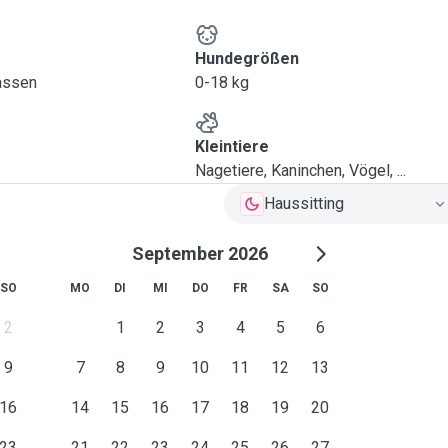
Hundegrößen
lassen
0-18 kg
Kleintiere
Nagetiere, Kaninchen, Vögel, ...
Haussitting
September 2026
SO
MO
DI
MI
DO
FR
SA
SO
2
1
2
3
4
5
6
9
7
8
9
10
11
12
13
16
14
15
16
17
18
19
20
23
21
22
23
24
25
26
27