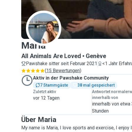
M
Maria
All Animals Are Loved
Genève
Pawshake sitter seit Februar 2021
<1 Jahr Erfahr
(
15 Bewertungen
)
Aktiv in der Pawshake Community
7 Stammgäste
38 mal gespeichert
Zuletzt aktiv
Antwortet normaler
vor 12 Tagen
innerhalb von
innerhalb von etwa
Stunden
Über Maria
My name is Maria, I love sports and exercise, I enjoy 