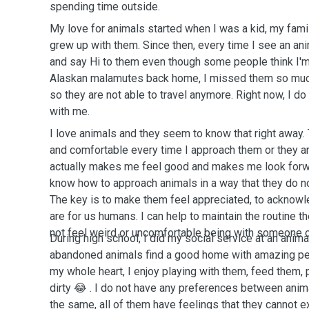
spending time outside.
My love for animals started when I was a kid, my famil
grew up with them. Since then, every time I see an ani
and say Hi to them even though some people think I'm
Alaskan malamutes back home, I missed them so much.
so they are not able to travel anymore. Right now, I do
with me.
I love animals and they seem to know that right away.
and comfortable every time I approach them or they ar
actually makes me feel good and makes me look forwar
know how to approach animals in a way that they do no
The key is to make them feel appreciated, to acknow
are for us humans. I can help to maintain the routine t
not feel weird or uncomfortable being with someone o
During high school, I did my social service at an anima
abandoned animals find a good home with amazing peo
my whole heart, I enjoy playing with them, feed them, 
dirty 😂 . I do not have any preferences between animal
the same, all of them have feelings that they cannot