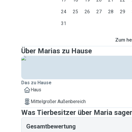
24
25
26
27
28
29
31
Zum heu
Über Marias zu Hause
Das zu Hause
Haus
Mittelgroßer Außenbereich
Was Tierbesitzer über Maria sage
Gesamtbewertung