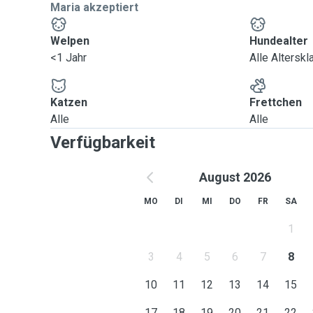
Maria akzeptiert
Welpen
Hundealter
<1 Jahr
Alle Altersk
Katzen
Frettchen
Alle
Alle
Verfügbarkeit
August 2026
MO
DI
MI
DO
FR
SA
1
3
4
5
6
7
8
10
11
12
13
14
15
17
18
19
20
21
22