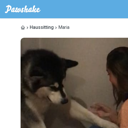
Haussitting
Maria