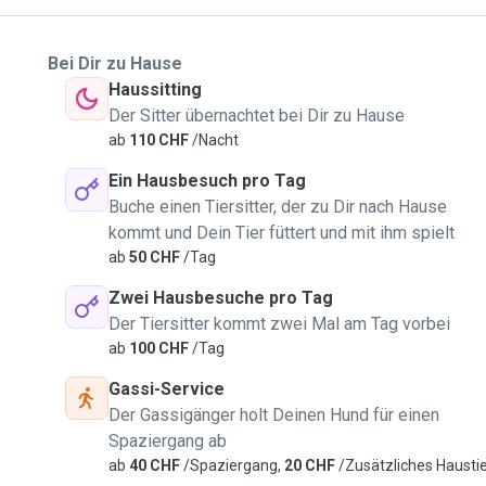
Bei Dir zu Hause
Haussitting
Der Sitter übernachtet bei Dir zu Hause
ab
110 CHF
/Nacht
Ein Hausbesuch pro Tag
Buche einen Tiersitter, der zu Dir nach Hause
kommt und Dein Tier füttert und mit ihm spielt
ab
50 CHF
/Tag
Zwei Hausbesuche pro Tag
Der Tiersitter kommt zwei Mal am Tag vorbei
ab
100 CHF
/Tag
Gassi-Service
Der Gassigänger holt Deinen Hund für einen
Spaziergang ab
ab
40 CHF
/Spaziergang,
20 CHF
/Zusätzliches Hausti