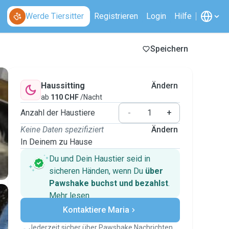
Werde Tiersitter
Registrieren
Login
Hilfe
Speichern
Haussitting
Ändern
ab
110 CHF
/Nacht
Anzahl der Haustiere
-
+
Keine Daten spezifiziert
Ändern
In Deinem zu Hause
Du und Dein Haustier seid in
sicheren Händen, wenn Du
über
Pawshake buchst und bezahlst
.
Mehr lesen
Sichere Zahlungen
Kontaktiere Maria
Unterstützung, falls sich Deine
Pläne ändern
Jederzeit sicher über Pawshake Nachrichten