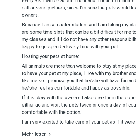
Every visit will be about 1 hour and 1 hour 15 minutes
call or send pictures, since I’m sure the pets would lo
owners.
Because I am a master student and I am taking my c
are some time slots that can be a bit difficult for me t
my classes and if I do not have any other responsibilit
happy to go spend a lovely time with your pet.
Hosting your pets at home:
All animals are more than welcome to stay at my place
to have your pet at my place, I live with my brother a
like me so I promise you that he/she will have fun and
he/she feel as comfortable and happy as possible.
If it is okay with the owners I also give them the option
either go and visit the pets twice or once a day, of cou
comfortable with the option.
I am very excited to take care of your pet as if it were
Mehr lesen