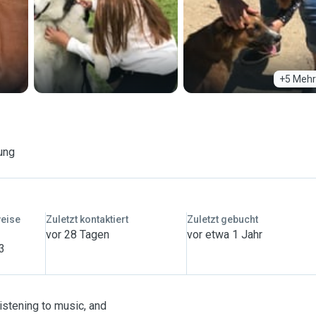
+5 Mehr
ung
weise
Zuletzt kontaktiert
Zuletzt gebucht
vor 28 Tagen
vor etwa 1 Jahr
 3
listening to music, and